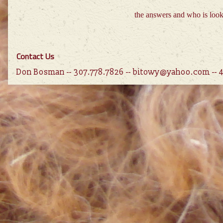
the answers and who is loo
Contact Us
Don Bosman -- 307.778.7826 -- bitowy@yahoo.com --