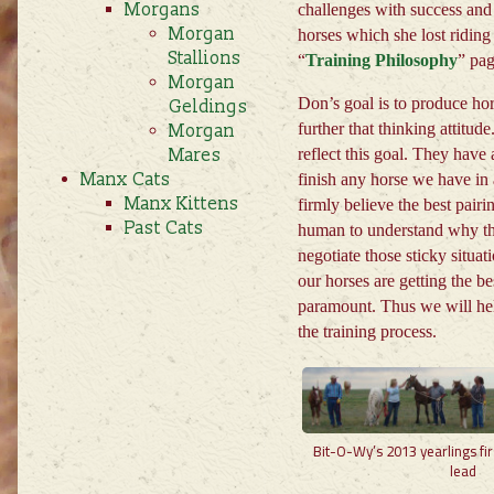
Morgans
challenges with success and 
Morgan
horses which she lost riding
Stallions
“
Training Philosophy
” pa
Morgan
Don’s goal is to produce hor
Geldings
further that thinking attitud
Morgan
Mares
reflect this goal. They have
Manx Cats
finish any horse we have in 
Manx Kittens
firmly believe the best pai
Past Cats
human to understand why the
negotiate those sticky situat
our horses are getting the be
paramount. Thus we will hel
the training process.
Bit-O-Wy’s 2013 yearlings firs
lead