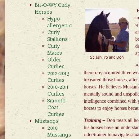
Bit-O-WY Curly
B
Horses
i
Hypo-
s
allergenic
a
Curly
Stallions
be
Curly
d
Mares
a
Splash, Yo and Don
Older
A
Curlies
therefore, acquired three we
2012-2013
treasured those horses, af
Curlies
2010-2011
horses. He believes Mustangs
Curlies
mentally sound and unspoile
Smooth-
intelligence combined with ge
Coat
horses to enjoy horses becau
Curlies
Training –
Don treats all ho
Mustangs
his horses have an understa
2010
Mustangs
rider/trainer to navigate sit