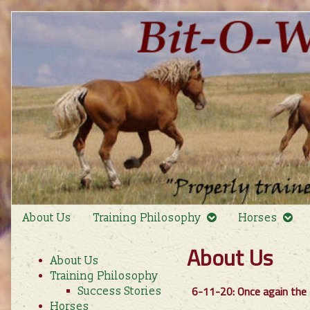
Skip
to
content
About Us
Training Philosophy
Horses
Primary
About Us
About Us
Sidebar
Training Philosophy
6-11-20: Once again the 
Success Stories
Horses