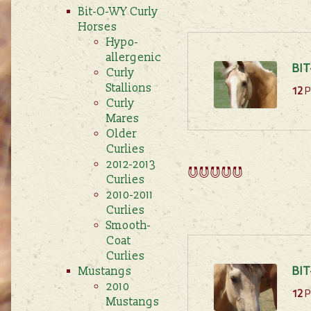
Bit-O-WY Curly
Horses
Hypo-
allergenic
BIT
Curly
12
P
Stallions
Curly
Mares
Older
Curlies
2012-2013
Curlies
2010-2011
Curlies
Smooth-
Coat
Curlies
BIT
Mustangs
2010
12
P
Mustangs