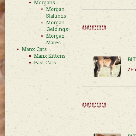
Morgans
Morgan
Stallions
Morgan
Geldings
Morgan
Mares
Manx Cats
Manx Kittens
BIT
Past Cats
7
Ph