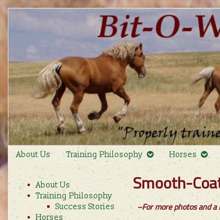
Skip
to
content
About Us
Training Philosophy
Horses
Primary
Smooth-Coat 
About Us
Sidebar
Training Philosophy
–For more photos and a b
Success Stories
Horses