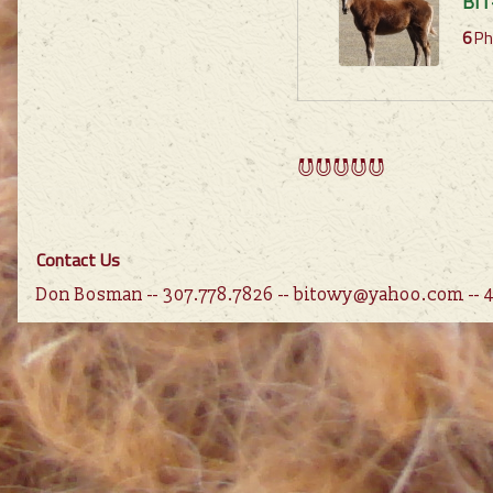
BIT
6
Ph
Contact Us
Don Bosman -- 307.778.7826 -- bitowy@yahoo.com --