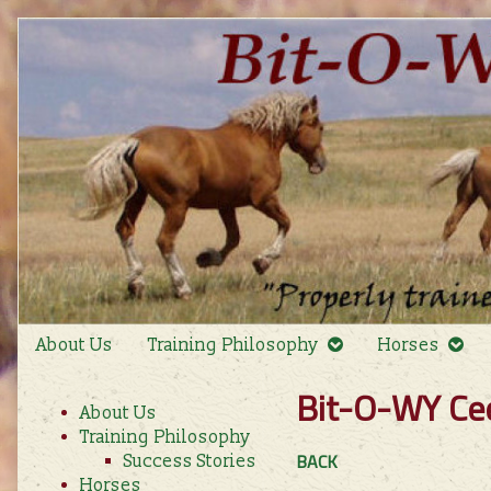
Skip
to
content
About Us
Training Philosophy
Horses
Primary
Bit-O-WY Ce
About Us
Sidebar
Training Philosophy
BACK
Success Stories
Horses