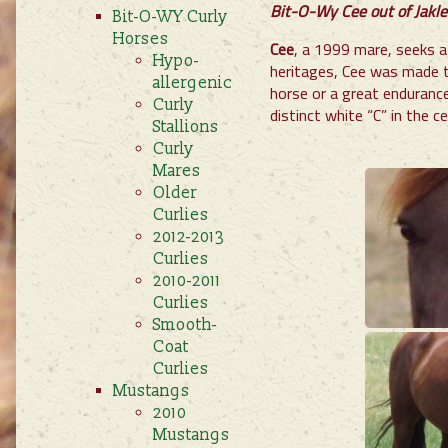
Bit-O-Wy Cee out of Jaklee
Bit-O-WY Curly
Horses
Cee
, a 1999 mare, seeks a
Hypo-
heritages, Cee was made t
allergenic
horse or a great enduranc
Curly
distinct white “C” in the c
Stallions
Curly
Mares
Older
Curlies
2012-2013
Curlies
2010-2011
Curlies
Smooth-
Coat
Curlies
Mustangs
2010
Mustangs