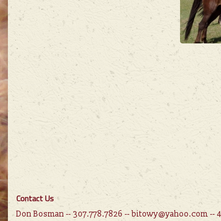
Contact Us
Don Bosman -- 307.778.7826 -- bitowy@yahoo.com --