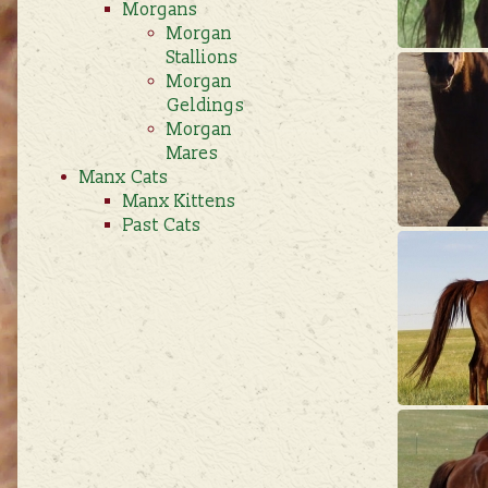
Morgans
Morgan
Stallions
Morgan
Geldings
Morgan
Mares
Manx Cats
Manx Kittens
Past Cats